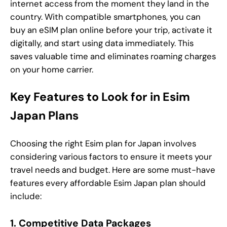
internet access from the moment they land in the
country. With compatible smartphones, you can
buy an eSIM plan online before your trip, activate it
digitally, and start using data immediately. This
saves valuable time and eliminates roaming charges
on your home carrier.
Key Features to Look for in Esim
Japan Plans
Choosing the right Esim plan for Japan involves
considering various factors to ensure it meets your
travel needs and budget. Here are some must-have
features every affordable Esim Japan plan should
include:
1. Competitive Data Packages