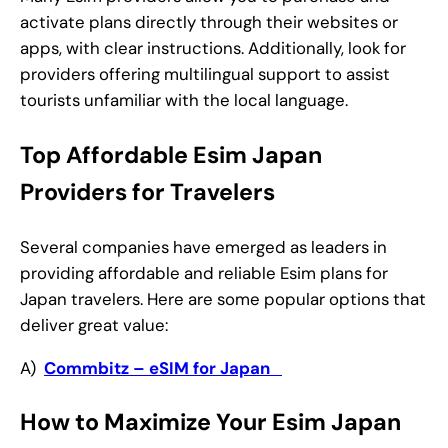
activate plans directly through their websites or
apps, with clear instructions. Additionally, look for
providers offering multilingual support to assist
tourists unfamiliar with the local language.
Top Affordable Esim Japan
Providers for Travelers
Several companies have emerged as leaders in
providing affordable and reliable Esim plans for
Japan travelers. Here are some popular options that
deliver great value:
A)
Commbitz – eSIM for Japan
How to Maximize Your Esim Japan