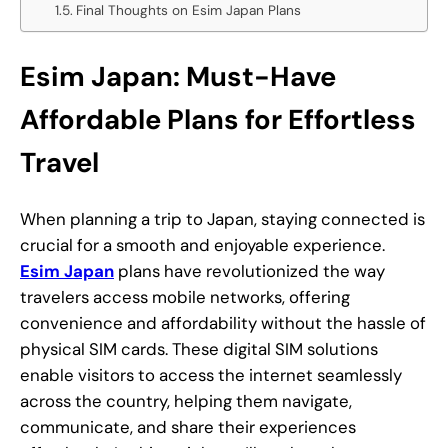
Final Thoughts on Esim Japan Plans
Esim Japan: Must-Have
Affordable Plans for Effortless
Travel
When planning a trip to Japan, staying connected is
crucial for a smooth and enjoyable experience.
Esim Japan
plans have revolutionized the way
travelers access mobile networks, offering
convenience and affordability without the hassle of
physical SIM cards. These digital SIM solutions
enable visitors to access the internet seamlessly
across the country, helping them navigate,
communicate, and share their experiences