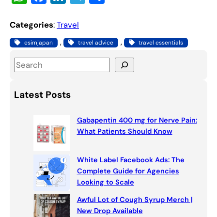
h
a
n
el
h
at
c
k
e
ar
Categories
:
Travel
s
e
e
gr
e
, 
, 
esimjapan
travel advice
travel essentials
A
b
dI
a
S
p
o
n
m
e
p
o
a
Latest Posts
k
r
c
Gabapentin 400 mg for Nerve Pain:
h
What Patients Should Know
White Label Facebook Ads: The
Complete Guide for Agencies
Looking to Scale
Awful Lot of Cough Syrup Merch |
New Drop Available