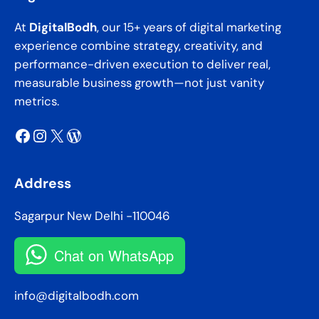
At
DigitalBodh
, our 15+ years of digital marketing
experience combine strategy, creativity, and
performance-driven execution to deliver real,
measurable business growth—not just vanity
metrics.
Facebook
Instagram
X
WordPress
Address
Sagarpur New Delhi -110046
Chat on WhatsApp
info@digitalbodh.com