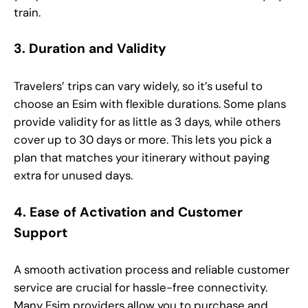
train.
3. Duration and Validity
Travelers’ trips can vary widely, so it’s useful to
choose an Esim with flexible durations. Some plans
provide validity for as little as 3 days, while others
cover up to 30 days or more. This lets you pick a
plan that matches your itinerary without paying
extra for unused days.
4. Ease of Activation and Customer
Support
A smooth activation process and reliable customer
service are crucial for hassle-free connectivity.
Many Esim providers allow you to purchase and