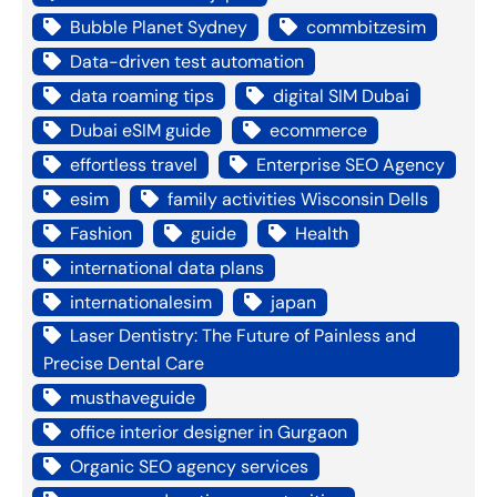
Bubble Planet Sydney
commbitzesim
Data-driven test automation
data roaming tips
digital SIM Dubai
Dubai eSIM guide
ecommerce
effortless travel
Enterprise SEO Agency
esim
family activities Wisconsin Dells
Fashion
guide
Health
international data plans
internationalesim
japan
Laser Dentistry: The Future of Painless and
Precise Dental Care
musthaveguide
office interior designer in Gurgaon
Organic SEO agency services