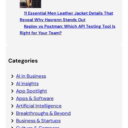
11 Essential Men Leather Jacket Details That
Reveal Why Havrenn Stands Out
Keploy vs Postman: Which API Testing Tool Is
Right for Your Team?
Categories
AI in Business
AI Insights
App Spotlight
Apps & Software
Artificial Intelligence
Breakthroughs & Beyond
Business & Startups