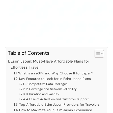
Table of Contents
Esim Japan: Must-Have Affordable Plans for
Effortless Travel
What is an eSIM and Why Choose It for Japan?
Key Features to Look for in Esim Japan Plans
1. Competitive Data Packages
2. Coverage and Network Reliability
3. Duration and Validity
4. Ease of Activation and Customer Support
Top Affordable Esim Japan Providers for Travelers
How to Maximize Your Esim Japan Experience