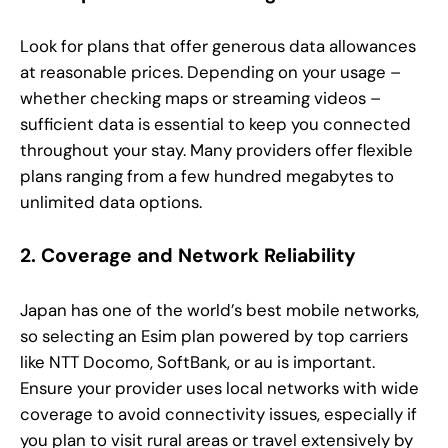
Look for plans that offer generous data allowances
at reasonable prices. Depending on your usage –
whether checking maps or streaming videos –
sufficient data is essential to keep you connected
throughout your stay. Many providers offer flexible
plans ranging from a few hundred megabytes to
unlimited data options.
2. Coverage and Network Reliability
Japan has one of the world’s best mobile networks,
so selecting an Esim plan powered by top carriers
like NTT Docomo, SoftBank, or au is important.
Ensure your provider uses local networks with wide
coverage to avoid connectivity issues, especially if
you plan to visit rural areas or travel extensively by