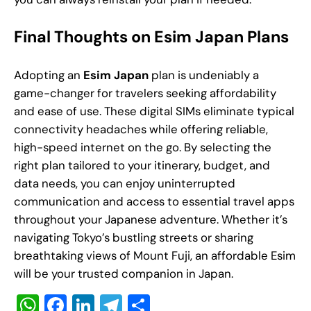
Final Thoughts on Esim Japan Plans
Adopting an
Esim Japan
plan is undeniably a
game-changer for travelers seeking affordability
and ease of use. These digital SIMs eliminate typical
connectivity headaches while offering reliable,
high-speed internet on the go. By selecting the
right plan tailored to your itinerary, budget, and
data needs, you can enjoy uninterrupted
communication and access to essential travel apps
throughout your Japanese adventure. Whether it’s
navigating Tokyo’s bustling streets or sharing
breathtaking views of Mount Fuji, an affordable Esim
will be your trusted companion in Japan.
W
F
Li
T
S