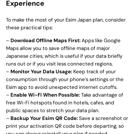
Experience
To make the most of your Esim Japan plan, consider
these practical tips:
–
Download Offline Maps First:
Apps like Google
Maps allow you to save offline maps of major
Japanese cities, which is useful if your data briefly
runs out or if you visit less connected regions.
–
Monitor Your Data Usage:
Keep track of your
consumption through your phone’s settings or the
Esim app to avoid unexpected internet cutoffs.
–
Enable Wi-Fi When Possible:
Take advantage of
free Wi-Fi hotspots found in hotels, cafes, and
public spaces to stretch your data plan.
–
Backup Your Esim QR Code:
Save a screenshot or
print your activation QR code before departing, so
you can always reinstall your plan if needed.