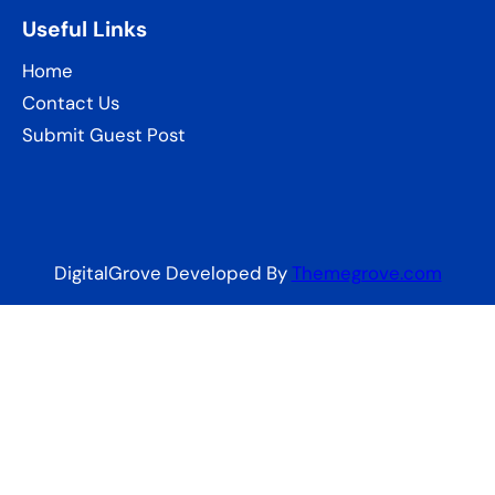
Useful Links
Home
Contact Us
Submit Guest Post
DigitalGrove Developed By
Themegrove.com