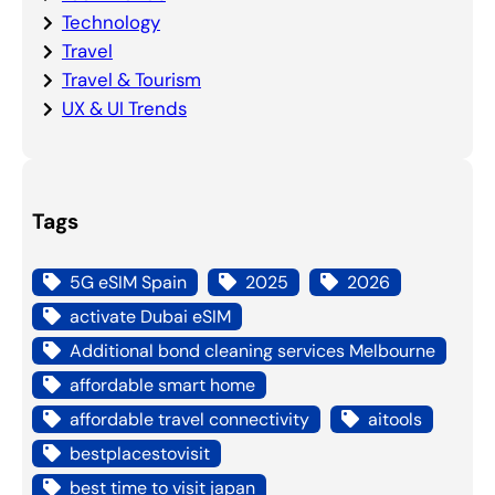
Technology
Travel
Travel & Tourism
UX & UI Trends
Tags
5G eSIM Spain
2025
2026
activate Dubai eSIM
Additional bond cleaning services Melbourne
affordable smart home
affordable travel connectivity
aitools
bestplacestovisit
best time to visit japan