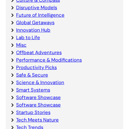
Culture & Compass
Disruptive Models
Future of Intelligence
Global Getaways
Innovation Hub
Lab to Life
Misc
Offbeat Adventures
Performance & Modifications
Productivity Picks
Safe & Secure
Science & Innovation
Smart Systems
Software Showcase
Software Showcase
Startup Stories
Tech Meets Nature
Tech Trends