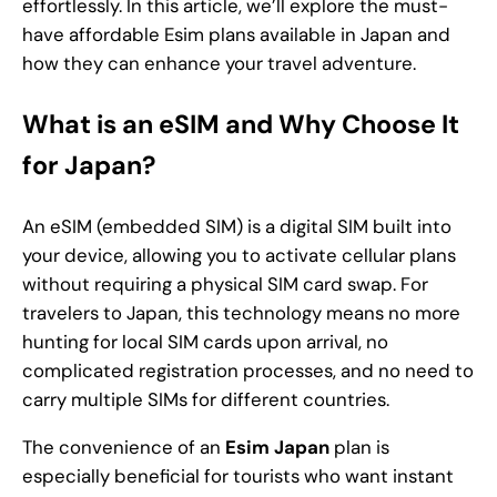
effortlessly. In this article, we’ll explore the must-
have affordable Esim plans available in Japan and
how they can enhance your travel adventure.
What is an eSIM and Why Choose It
for Japan?
An eSIM (embedded SIM) is a digital SIM built into
your device, allowing you to activate cellular plans
without requiring a physical SIM card swap. For
travelers to Japan, this technology means no more
hunting for local SIM cards upon arrival, no
complicated registration processes, and no need to
carry multiple SIMs for different countries.
The convenience of an
Esim Japan
plan is
especially beneficial for tourists who want instant