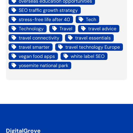
overseas education opportunities
SEO traffic growth strategy
stress-free life after 40
Tech
Technology
Travel
travel advice
travel connectivity
travel essentials
travel smarter
travel technology Europe
vegan food apps
white label SEO
yosemite national park
DigitalGrove