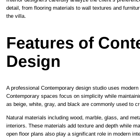
detail, from flooring materials to wall textures and furnit
the villa.
Features of Cont
Design
A professional Contemporary design studio uses modern de
Contemporary spaces focus on simplicity while maintainin
as beige, white, gray, and black are commonly used to c
Natural materials including wood, marble, glass, and met
interiors. These materials add texture and depth while m
open floor plans also play a significant role in modern in