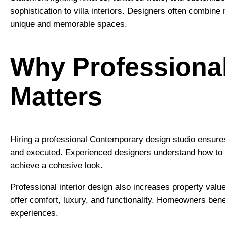
sophistication to villa interiors. Designers often combine
unique and memorable spaces.
Why Professional
Matters
Hiring a professional Contemporary design studio ensures 
and executed. Experienced designers understand how to co
achieve a cohesive look.
Professional interior design also increases property value
offer comfort, luxury, and functionality. Homeowners ben
experiences.