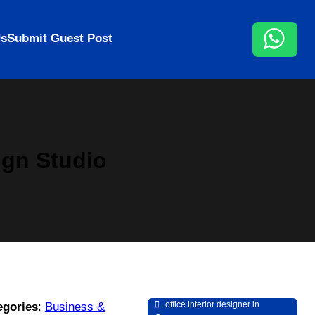
Us
Submit Guest Post
ign Studio
office interior designer in
egories
:
Business &