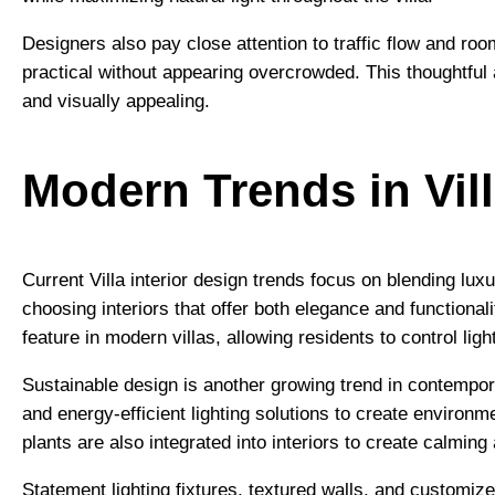
Designers also pay close attention to traffic flow and ro
practical without appearing overcrowded. This thoughtful
and visually appealing.
Modern Trends in Vill
Current Villa interior design trends focus on blending lu
choosing interiors that offer both elegance and function
feature in modern villas, allowing residents to control lig
Sustainable design is another growing trend in contempor
and energy-efficient lighting solutions to create environ
plants are also integrated into interiors to create calmin
Statement lighting fixtures, textured walls, and customi