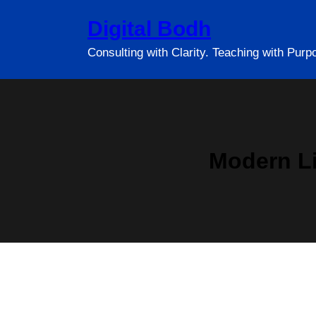
Skip
Digital Bodh
to
content
Consulting with Clarity. Teaching with Purp
Modern Li