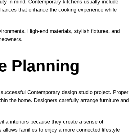
auty in mind. Contemporary kitchens usually include
liances that enhance the cooking experience while
vironments. High-end materials, stylish fixtures, and
omeowners.
e Planning
a successful Contemporary design studio project. Proper
thin the home. Designers carefully arrange furniture and
illa interiors because they create a sense of
 allows families to enjoy a more connected lifestyle