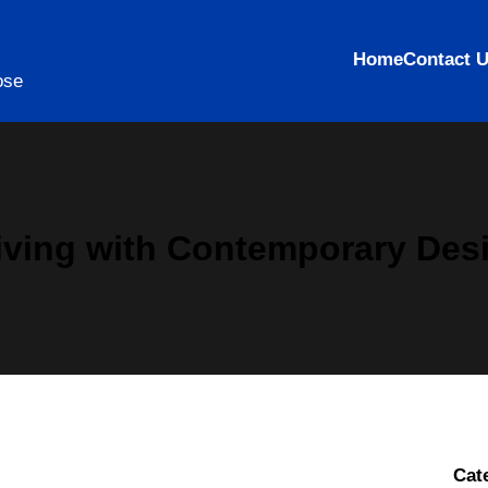
Home
Contact 
ose
ving with Contemporary Des
Cat