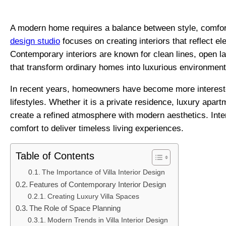
A modern home requires a balance between style, comfort,
design studio
focuses on creating interiors that reflect el
Contemporary interiors are known for clean lines, open lay
that transform ordinary homes into luxurious environment
In recent years, homeowners have become more interested
lifestyles. Whether it is a private residence, luxury apar
create a refined atmosphere with modern aesthetics. Int
comfort to deliver timeless living experiences.
Table of Contents
The Importance of Villa Interior Design
Features of Contemporary Interior Design
Creating Luxury Villa Spaces
The Role of Space Planning
Modern Trends in Villa Interior Design