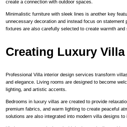
create a connection with outdoor spaces.
Minimalistic furniture with sleek lines is another key fea
unnecessary decoration and instead focus on statement pi
fixtures are also carefully selected to create warmth and 
Creating Luxury Vill
Professional Villa interior design services transform villa
and elegance. Living rooms are designed to become welco
lighting, and artistic accents.
Bedrooms in luxury villas are created to provide relaxati
premium fabrics, and warm lighting to create peaceful a
solutions are also integrated into modern villa designs to