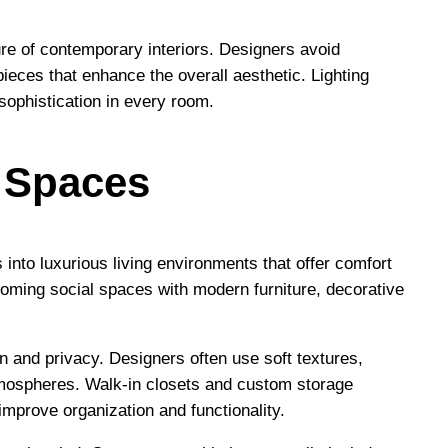
ture of contemporary interiors. Designers avoid
eces that enhance the overall aesthetic. Lighting
sophistication in every room.
a Spaces
s into luxurious living environments that offer comfort
ming social spaces with modern furniture, decorative
on and privacy. Designers often use soft textures,
tmospheres. Walk-in closets and custom storage
 improve organization and functionality.