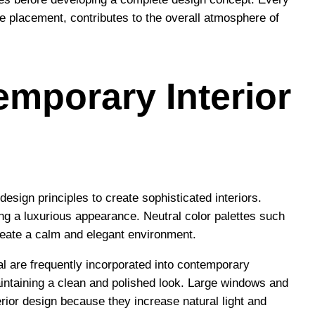
ure placement, contributes to the overall atmosphere of
emporary Interior
sign principles to create sophisticated interiors.
g a luxurious appearance. Neutral color palettes such
reate a calm and elegant environment.
al are frequently incorporated into contemporary
aintaining a clean and polished look. Large windows and
terior design because they increase natural light and