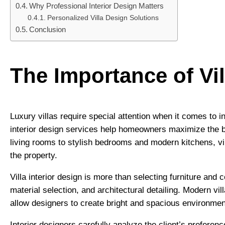
Why Professional Interior Design Matters
Personalized Villa Design Solutions
Conclusion
The Importance of Vil
Luxury villas require special attention when it comes to in
interior design services help homeowners maximize the b
living rooms to stylish bedrooms and modern kitchens, vi
the property.
Villa interior design is more than selecting furniture and 
material selection, and architectural detailing. Modern vi
allow designers to create bright and spacious environmen
Interior designers carefully analyze the client’s prefere