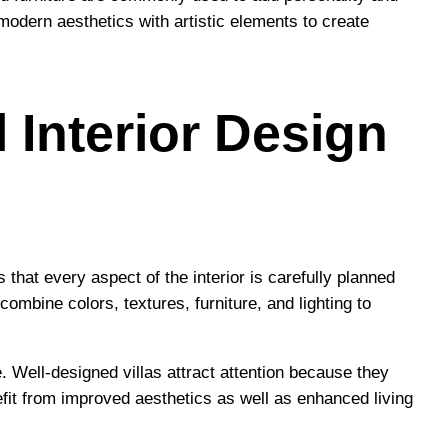
 modern aesthetics with artistic elements to create
 Interior Design
that every aspect of the interior is carefully planned
mbine colors, textures, furniture, and lighting to
. Well-designed villas attract attention because they
efit from improved aesthetics as well as enhanced living