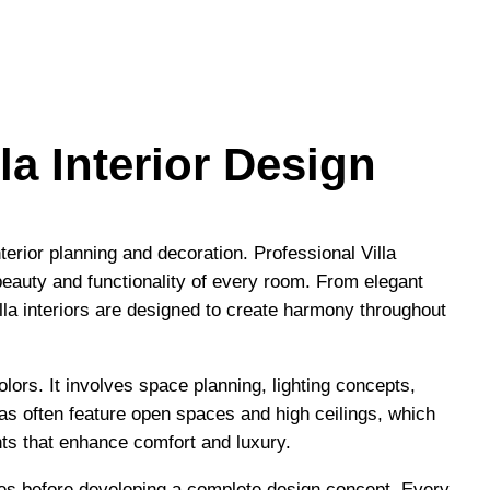
la Interior Design
terior planning and decoration. Professional Villa
eauty and functionality of every room. From elegant
lla interiors are designed to create harmony throughout
colors. It involves space planning, lighting concepts,
llas often feature open spaces and high ceilings, which
ts that enhance comfort and luxury.
nces before developing a complete design concept. Every