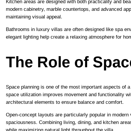
Kitchen areas are designed with both practicality and be
modern cabinetry, marble countertops, and advanced app
maintaining visual appeal.
Bathrooms in luxury villas are often designed like spa en
elegant lighting help create a relaxing atmosphere for h
The Role of Spac
Space planning is one of the most important aspects of 
space utilization improves movement and functionality wi
architectural elements to ensure balance and comfort.
Open-concept layouts are particularly popular in modern v
spaciousness. Combining living, dining, and kitchen areas
while maximizing natural light throughout the villa.