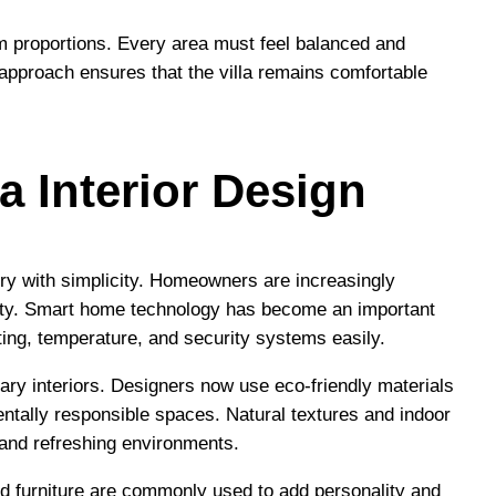
om proportions. Every area must feel balanced and
 approach ensures that the villa remains comfortable
a Interior Design
xury with simplicity. Homeowners are increasingly
ality. Smart home technology has become an important
hting, temperature, and security systems easily.
ary interiors. Designers now use eco-friendly materials
mentally responsible spaces. Natural textures and indoor
g and refreshing environments.
zed furniture are commonly used to add personality and