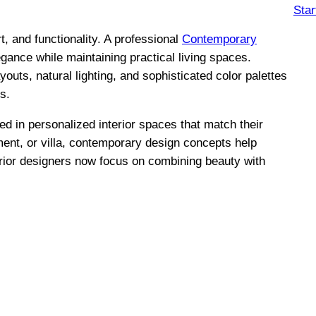
Star
 and functionality. A professional
Contemporary
egance while maintaining practical living spaces.
outs, natural lighting, and sophisticated color palettes
s.
 in personalized interior spaces that match their
tment, or villa, contemporary design concepts help
erior designers now focus on combining beauty with