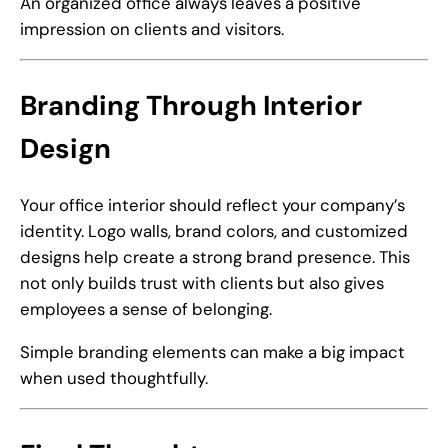
An organized office always leaves a positive
impression on clients and visitors.
Branding Through Interior
Design
Your office interior should reflect your company’s
identity. Logo walls, brand colors, and customized
designs help create a strong brand presence. This
not only builds trust with clients but also gives
employees a sense of belonging.
Simple branding elements can make a big impact
when used thoughtfully.