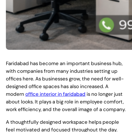
Faridabad has become an important business hub,
with companies from many industries setting up
offices here. As businesses grow, the need for well-
designed office spaces has also increased. A
modern
office interior in faridabad
is no longer just
about looks. It plays a big role in employee comfort,
work efficiency, and the overall image of a company.
A thoughtfully designed workspace helps people
feel motivated and focused throughout the day.