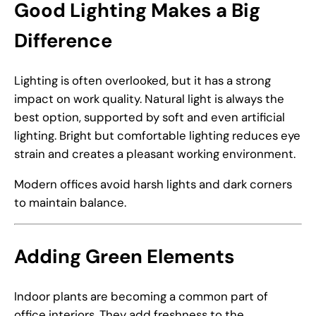
Good Lighting Makes a Big
Difference
Lighting is often overlooked, but it has a strong
impact on work quality. Natural light is always the
best option, supported by soft and even artificial
lighting. Bright but comfortable lighting reduces eye
strain and creates a pleasant working environment.
Modern offices avoid harsh lights and dark corners
to maintain balance.
Adding Green Elements
Indoor plants are becoming a common part of
office interiors. They add freshness to the