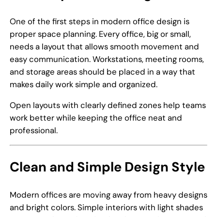
One of the first steps in modern office design is
proper space planning. Every office, big or small,
needs a layout that allows smooth movement and
easy communication. Workstations, meeting rooms,
and storage areas should be placed in a way that
makes daily work simple and organized.
Open layouts with clearly defined zones help teams
work better while keeping the office neat and
professional.
Clean and Simple Design Style
Modern offices are moving away from heavy designs
and bright colors. Simple interiors with light shades