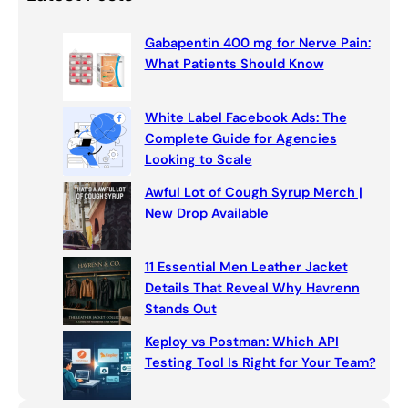
k
r
c
Gabapentin 400 mg for Nerve Pain:
h
What Patients Should Know
White Label Facebook Ads: The
Complete Guide for Agencies
Looking to Scale
Awful Lot of Cough Syrup Merch |
New Drop Available
11 Essential Men Leather Jacket
Details That Reveal Why Havrenn
Stands Out
Keploy vs Postman: Which API
Testing Tool Is Right for Your Team?