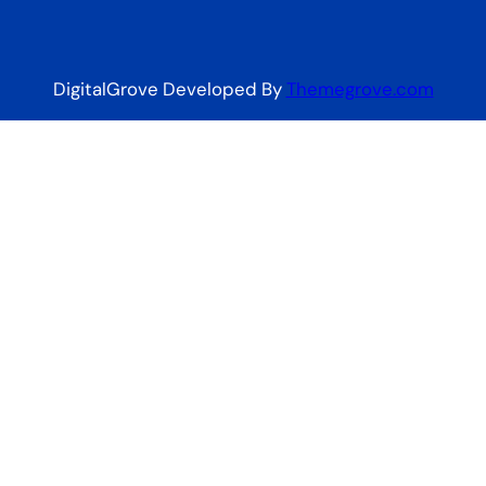
DigitalGrove Developed By
Themegrove.com