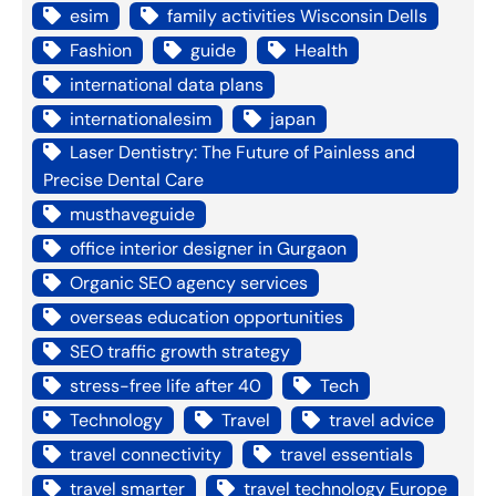
esim
family activities Wisconsin Dells
Fashion
guide
Health
international data plans
internationalesim
japan
Laser Dentistry: The Future of Painless and
Precise Dental Care
musthaveguide
office interior designer in Gurgaon
Organic SEO agency services
overseas education opportunities
SEO traffic growth strategy
stress-free life after 40
Tech
Technology
Travel
travel advice
travel connectivity
travel essentials
travel smarter
travel technology Europe