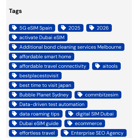
Tags
5G eSIM Spain
2025
2026
activate Dubai eSIM
Additional bond cleaning services Melbourne
affordable smart home
affordable travel connectivity
aitools
bestplacestovisit
best time to visit japan
Bubble Planet Sydney
commbitzesim
Data-driven test automation
data roaming tips
digital SIM Dubai
Dubai eSIM guide
ecommerce
effortless travel
Enterprise SEO Agency