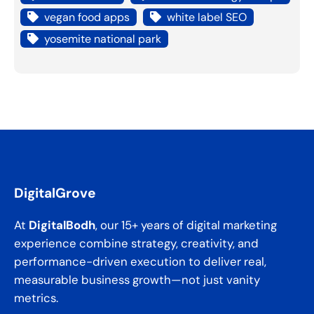
vegan food apps
white label SEO
yosemite national park
DigitalGrove
At
DigitalBodh
, our 15+ years of digital marketing
experience combine strategy, creativity, and
performance-driven execution to deliver real,
measurable business growth—not just vanity
metrics.