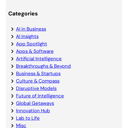
Categories
AI in Business
AI Insights
App Spotlight
Apps & Software
Artificial Intelligence
Breakthroughs & Beyond
Business & Startups
Culture & Compass
Disruptive Models
Future of Intelligence
Global Getaways
Innovation Hub
Lab to Life
Misc