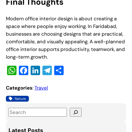
Final Thoughts
Modern office interior design is about creating a
space where people enjoy working. In Faridabad,
businesses are choosing designs that are practical,
comfortable, and visually appealing. A well-planned
office interior supports productivity, teamwork, and
long-term growth.
W
F
Li
T
S
h
a
n
el
h
at
c
k
e
ar
Categories
:
Travel
s
e
e
gr
e
Nature
A
b
dI
a
S
p
o
n
m
e
p
o
a
Latest Posts