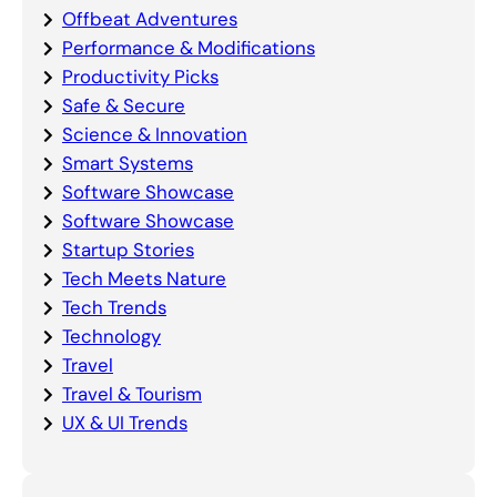
Offbeat Adventures
Performance & Modifications
Productivity Picks
Safe & Secure
Science & Innovation
Smart Systems
Software Showcase
Software Showcase
Startup Stories
Tech Meets Nature
Tech Trends
Technology
Travel
Travel & Tourism
UX & UI Trends