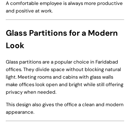
A comfortable employee is always more productive
and positive at work.
Glass Partitions for a Modern
Look
Glass partitions are a popular choice in Faridabad
offices. They divide space without blocking natural
light. Meeting rooms and cabins with glass walls
make offices look open and bright while still offering
privacy when needed.
This design also gives the office a clean and modern
appearance.