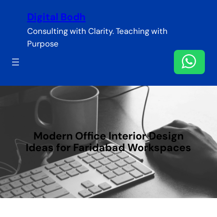
Skip
Digital Bodh
to
content
Consulting with Clarity. Teaching with
Purpose
Modern Office Interior Design
Ideas for Faridabad Workspaces