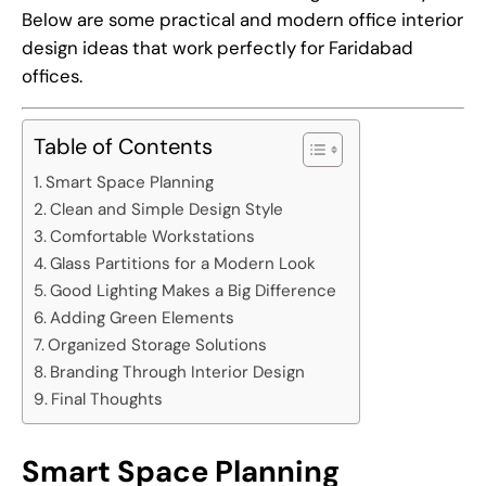
Below are some practical and modern office interior
design ideas that work perfectly for Faridabad
offices.
Table of Contents
Smart Space Planning
Clean and Simple Design Style
Comfortable Workstations
Glass Partitions for a Modern Look
Good Lighting Makes a Big Difference
Adding Green Elements
Organized Storage Solutions
Branding Through Interior Design
Final Thoughts
Smart Space Planning