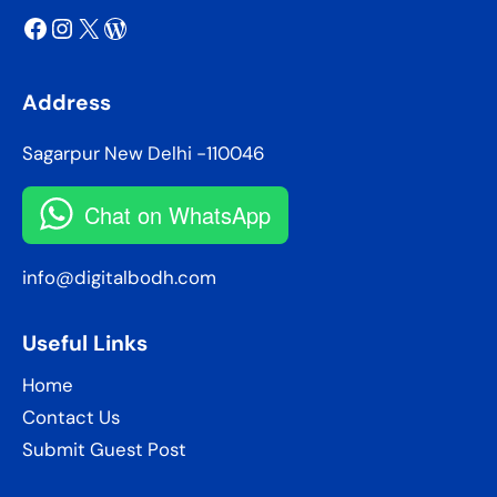
Facebook
Instagram
X
WordPress
Address
Sagarpur New Delhi -110046
Chat on WhatsApp
info@digitalbodh.com
Useful Links
Home
Contact Us
Submit Guest Post