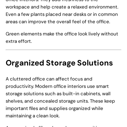
workspace and help create a relaxed environment.
Even a few plants placed near desks or in common
areas can improve the overall feel of the office.
Green elements make the office look lively without
extra effort.
Organized Storage Solutions
A cluttered office can affect focus and
productivity. Modern office interiors use smart
storage solutions such as built-in cabinets, wall
shelves, and concealed storage units. These keep
important files and supplies organized while
maintaining a clean look.