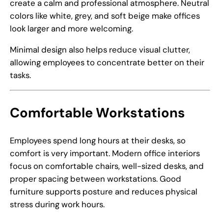
create a calm and professional atmosphere. Neutral
colors like white, grey, and soft beige make offices
look larger and more welcoming.
Minimal design also helps reduce visual clutter,
allowing employees to concentrate better on their
tasks.
Comfortable Workstations
Employees spend long hours at their desks, so
comfort is very important. Modern office interiors
focus on comfortable chairs, well-sized desks, and
proper spacing between workstations. Good
furniture supports posture and reduces physical
stress during work hours.