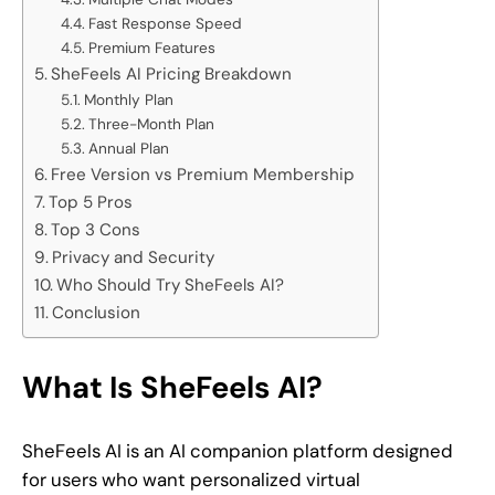
Fast Response Speed
Premium Features
SheFeels AI Pricing Breakdown
Monthly Plan
Three-Month Plan
Annual Plan
Free Version vs Premium Membership
Top 5 Pros
Top 3 Cons
Privacy and Security
Who Should Try SheFeels AI?
Conclusion
What Is SheFeels AI?
SheFeels AI is an AI companion platform designed
for users who want personalized virtual