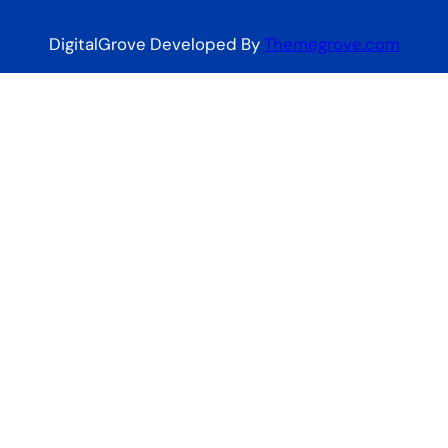
DigitalGrove Developed By
Themegrove.com