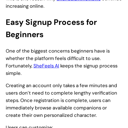
increasing online.
Easy Signup Process for
Beginners
One of the biggest concerns beginners have is
whether the platform feels difficult to use.
Fortunately,
SheFeels AI
keeps the signup process
simple.
Creating an account only takes a few minutes and
users don’t need to complete lengthy verification
steps. Once registration is complete, users can
immediately browse available companions or
create their own personalized character.
Users can customize: