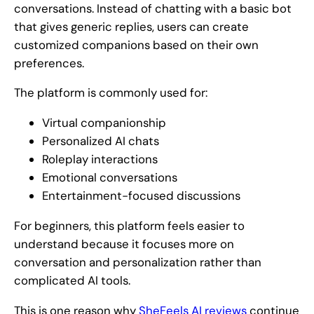
conversations. Instead of chatting with a basic bot
that gives generic replies, users can create
customized companions based on their own
preferences.
The platform is commonly used for:
Virtual companionship
Personalized AI chats
Roleplay interactions
Emotional conversations
Entertainment-focused discussions
For beginners, this platform feels easier to
understand because it focuses more on
conversation and personalization rather than
complicated AI tools.
This is one reason why
SheFeels AI reviews
continue