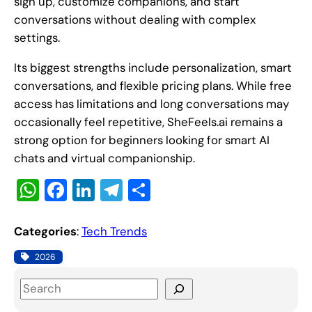
sign up, customize companions, and start
conversations without dealing with complex
settings.
Its biggest strengths include personalization, smart
conversations, and flexible pricing plans. While free
access has limitations and long conversations may
occasionally feel repetitive, SheFeels.ai remains a
strong option for beginners looking for smart AI
chats and virtual companionship.
W
F
Li
T
S
h
a
n
el
h
at
c
k
e
ar
Categories
:
Tech Trends
s
e
e
gr
e
2026
A
b
dI
a
S
p
o
n
m
e