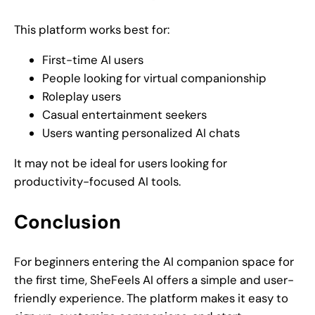
This platform works best for:
First-time AI users
People looking for virtual companionship
Roleplay users
Casual entertainment seekers
Users wanting personalized AI chats
It may not be ideal for users looking for
productivity-focused AI tools.
Conclusion
For beginners entering the AI companion space for
the first time, SheFeels AI offers a simple and user-
friendly experience. The platform makes it easy to