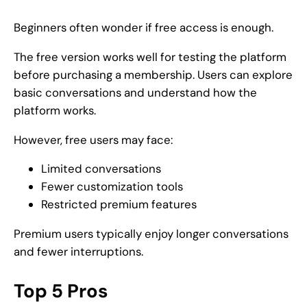
Beginners often wonder if free access is enough.
The free version works well for testing the platform
before purchasing a membership. Users can explore
basic conversations and understand how the
platform works.
However, free users may face:
Limited conversations
Fewer customization tools
Restricted premium features
Premium users typically enjoy longer conversations
and fewer interruptions.
Top 5 Pros