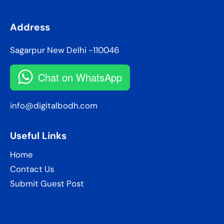
Address
Sagarpur New Delhi -110046
Chat on WhatsApp
info@digitalbodh.com
Useful Links
Home
Contact Us
Submit Guest Post