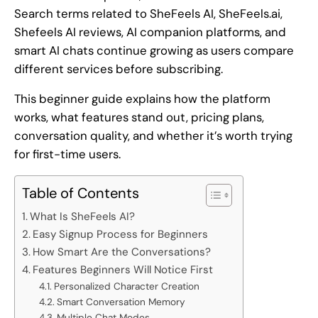
Search terms related to SheFeels AI, SheFeels.ai,
Shefeels AI reviews, AI companion platforms, and
smart AI chats continue growing as users compare
different services before subscribing.
This beginner guide explains how the platform
works, what features stand out, pricing plans,
conversation quality, and whether it’s worth trying
for first-time users.
Table of Contents
What Is SheFeels AI?
Easy Signup Process for Beginners
How Smart Are the Conversations?
Features Beginners Will Notice First
Personalized Character Creation
Smart Conversation Memory
Multiple Chat Modes