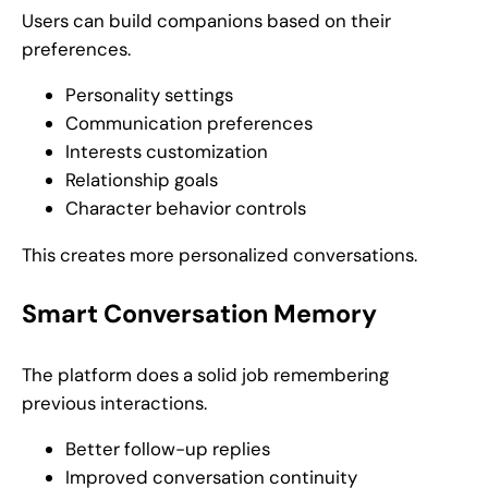
Users can build companions based on their
preferences.
Personality settings
Communication preferences
Interests customization
Relationship goals
Character behavior controls
This creates more personalized conversations.
Smart Conversation Memory
The platform does a solid job remembering
previous interactions.
Better follow-up replies
Improved conversation continuity