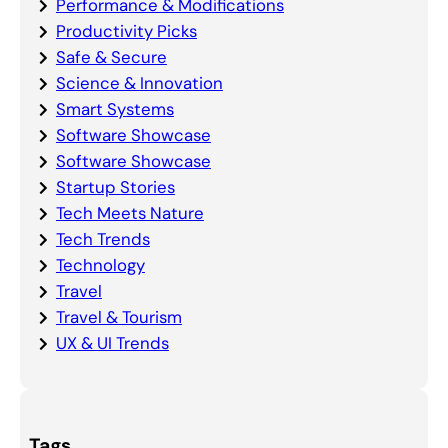
Performance & Modifications
Productivity Picks
Safe & Secure
Science & Innovation
Smart Systems
Software Showcase
Software Showcase
Startup Stories
Tech Meets Nature
Tech Trends
Technology
Travel
Travel & Tourism
UX & UI Trends
Tags