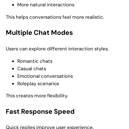
More natural interactions
This helps conversations feel more realistic.
Multiple Chat Modes
Users can explore different interaction styles.
Romantic chats
Casual chats
Emotional conversations
Roleplay scenarios
This creates more flexibility.
Fast Response Speed
Quick replies improve user experience.