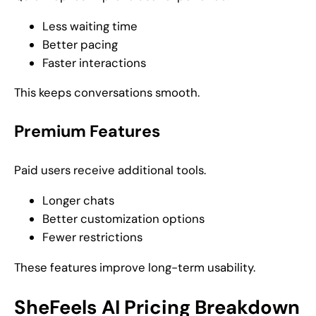
Less waiting time
Better pacing
Faster interactions
This keeps conversations smooth.
Premium Features
Paid users receive additional tools.
Longer chats
Better customization options
Fewer restrictions
These features improve long-term usability.
SheFeels AI Pricing Breakdown