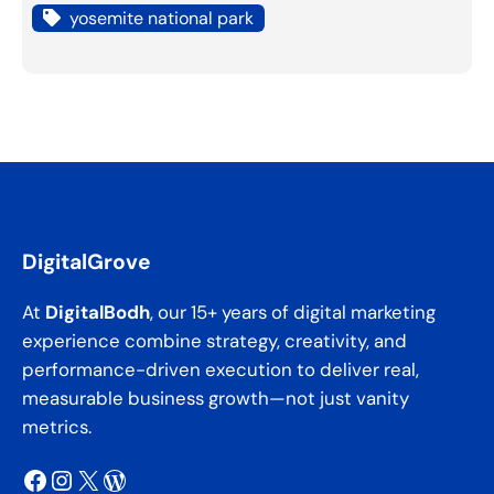
yosemite national park
DigitalGrove
At
DigitalBodh
, our 15+ years of digital marketing
experience combine strategy, creativity, and
performance-driven execution to deliver real,
measurable business growth—not just vanity
metrics.
Facebook
Instagram
X
WordPress