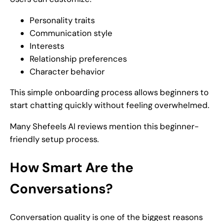
Personality traits
Communication style
Interests
Relationship preferences
Character behavior
This simple onboarding process allows beginners to
start chatting quickly without feeling overwhelmed.
Many Shefeels AI reviews mention this beginner-
friendly setup process.
How Smart Are the
Conversations?
Conversation quality is one of the biggest reasons