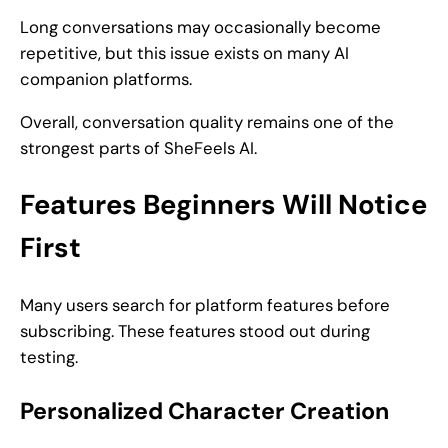
Long conversations may occasionally become
repetitive, but this issue exists on many AI
companion platforms.
Overall, conversation quality remains one of the
strongest parts of SheFeels AI.
Features Beginners Will Notice
First
Many users search for platform features before
subscribing. These features stood out during
testing.
Personalized Character Creation