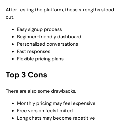
After testing the platform, these strengths stood
out.
Easy signup process
Beginner-friendly dashboard
Personalized conversations
Fast responses
Flexible pricing plans
Top 3 Cons
There are also some drawbacks.
Monthly pricing may feel expensive
Free version feels limited
Long chats may become repetitive