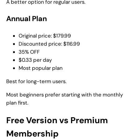
A better option for regular users.
Annual Plan
Original price: $179.99
Discounted price: $116.99
35% OFF
$0.33 per day
Most popular plan
Best for long-term users.
Most beginners prefer starting with the monthly
plan first.
Free Version vs Premium
Membership