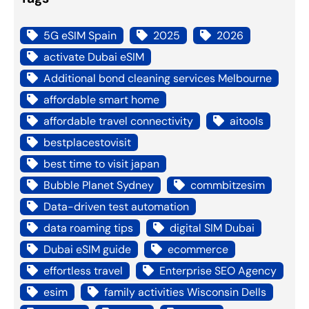
5G eSIM Spain
2025
2026
activate Dubai eSIM
Additional bond cleaning services Melbourne
affordable smart home
affordable travel connectivity
aitools
bestplacestovisit
best time to visit japan
Bubble Planet Sydney
commbitzesim
Data-driven test automation
data roaming tips
digital SIM Dubai
Dubai eSIM guide
ecommerce
effortless travel
Enterprise SEO Agency
esim
family activities Wisconsin Dells