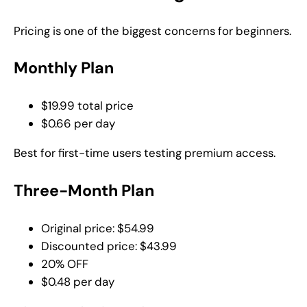
Pricing is one of the biggest concerns for beginners.
Monthly Plan
$19.99 total price
$0.66 per day
Best for first-time users testing premium access.
Three-Month Plan
Original price: $54.99
Discounted price: $43.99
20% OFF
$0.48 per day