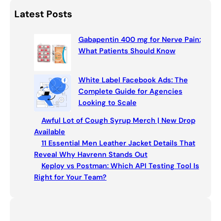
p
o
a
Latest Posts
k
r
c
Gabapentin 400 mg for Nerve Pain:
h
What Patients Should Know
White Label Facebook Ads: The
Complete Guide for Agencies
Looking to Scale
Awful Lot of Cough Syrup Merch | New Drop
Available
11 Essential Men Leather Jacket Details That
Reveal Why Havrenn Stands Out
Keploy vs Postman: Which API Testing Tool Is
Right for Your Team?