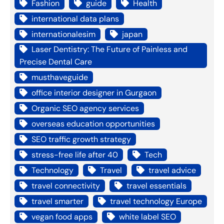
Fashion
guide
Health
international data plans
internationalesim
japan
Laser Dentistry: The Future of Painless and
Precise Dental Care
musthaveguide
office interior designer in Gurgaon
Organic SEO agency services
overseas education opportunities
SEO traffic growth strategy
stress-free life after 40
Tech
Technology
Travel
travel advice
travel connectivity
travel essentials
travel smarter
travel technology Europe
vegan food apps
white label SEO