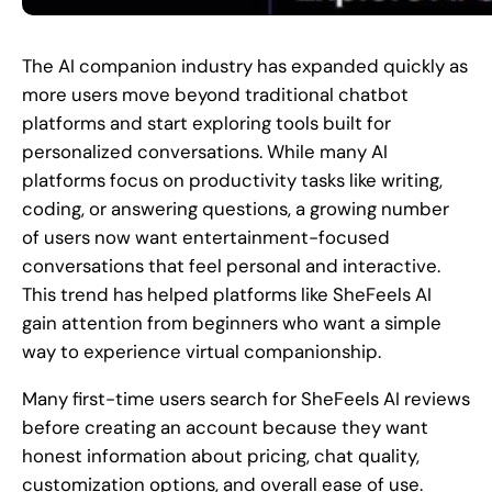
The AI companion industry has expanded quickly as
more users move beyond traditional chatbot
platforms and start exploring tools built for
personalized conversations. While many AI
platforms focus on productivity tasks like writing,
coding, or answering questions, a growing number
of users now want entertainment-focused
conversations that feel personal and interactive.
This trend has helped platforms like SheFeels AI
gain attention from beginners who want a simple
way to experience virtual companionship.
Many first-time users search for SheFeels AI reviews
before creating an account because they want
honest information about pricing, chat quality,
customization options, and overall ease of use.