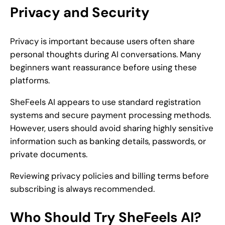
Privacy and Security
Privacy is important because users often share
personal thoughts during AI conversations. Many
beginners want reassurance before using these
platforms.
SheFeels AI appears to use standard registration
systems and secure payment processing methods.
However, users should avoid sharing highly sensitive
information such as banking details, passwords, or
private documents.
Reviewing privacy policies and billing terms before
subscribing is always recommended.
Who Should Try SheFeels AI?