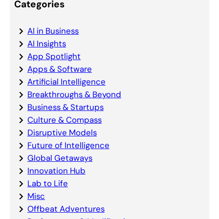
Categories
AI in Business
AI Insights
App Spotlight
Apps & Software
Artificial Intelligence
Breakthroughs & Beyond
Business & Startups
Culture & Compass
Disruptive Models
Future of Intelligence
Global Getaways
Innovation Hub
Lab to Life
Misc
Offbeat Adventures