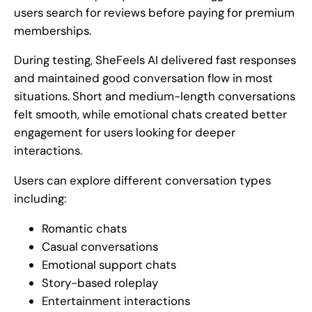
users search for reviews before paying for premium
memberships.
During testing, SheFeels AI delivered fast responses
and maintained good conversation flow in most
situations. Short and medium-length conversations
felt smooth, while emotional chats created better
engagement for users looking for deeper
interactions.
Users can explore different conversation types
including:
Romantic chats
Casual conversations
Emotional support chats
Story-based roleplay
Entertainment interactions