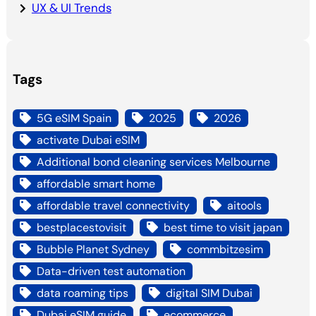
UX & UI Trends
Tags
5G eSIM Spain
2025
2026
activate Dubai eSIM
Additional bond cleaning services Melbourne
affordable smart home
affordable travel connectivity
aitools
bestplacestovisit
best time to visit japan
Bubble Planet Sydney
commbitzesim
Data-driven test automation
data roaming tips
digital SIM Dubai
Dubai eSIM guide
ecommerce