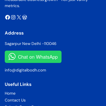
metrics.
Facebook
Instagram
X
WordPress
Address
Sagarpur New Delhi -110046
Chat on WhatsApp
info@digitalbodh.com
Useful Links
Home
Contact Us