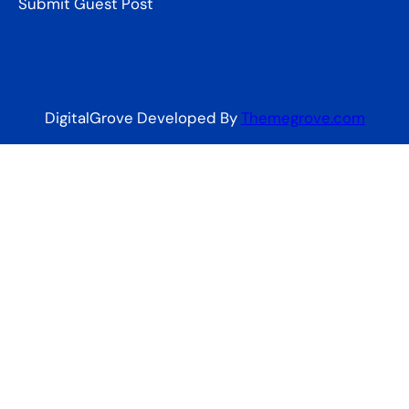
Submit Guest Post
DigitalGrove Developed By
Themegrove.com