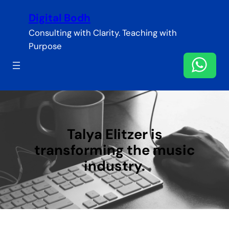
Skip
Digital Bodh
to
content
Consulting with Clarity. Teaching with
Purpose
Talya Elitzer is
transforming the music
industry.