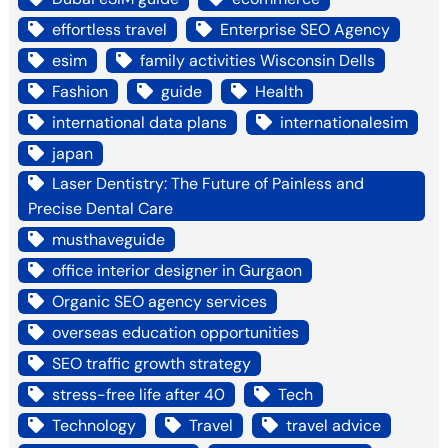
effortless travel
Enterprise SEO Agency
esim
family activities Wisconsin Dells
Fashion
guide
Health
international data plans
internationalesim
japan
Laser Dentistry: The Future of Painless and
Precise Dental Care
musthaveguide
office interior designer in Gurgaon
Organic SEO agency services
overseas education opportunities
SEO traffic growth strategy
stress-free life after 40
Tech
Technology
Travel
travel advice