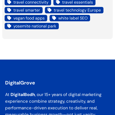
travel connectivity
travel essentials
travel smarter
travel technology Europe
vegan food apps
white label SEO
yosemite national park
DigitalGrove
At
DigitalBodh
, our 15+ years of digital marketing
experience combine strategy, creativity, and
performance-driven execution to deliver real,
measurable business growth—not just vanity