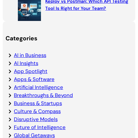
Keploy vs Postman: Which API Testing
Tool Is Right for Your Team?
Categories
AI in Business
AI Insights
App Spotlight
Apps & Software
Artificial Intelligence
Breakthroughs & Beyond
Business & Startups
Culture & Compass
Disruptive Models
Future of Intelligence
Global Getaways