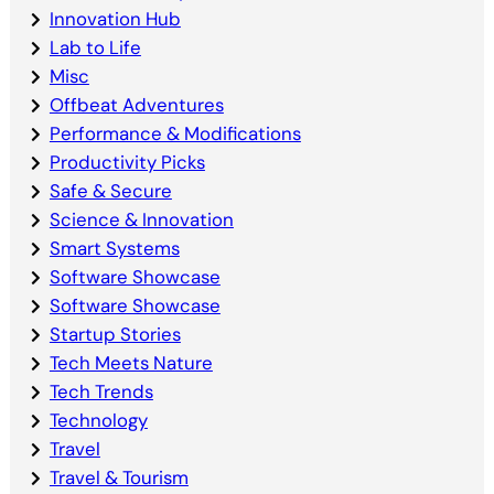
Innovation Hub
Lab to Life
Misc
Offbeat Adventures
Performance & Modifications
Productivity Picks
Safe & Secure
Science & Innovation
Smart Systems
Software Showcase
Software Showcase
Startup Stories
Tech Meets Nature
Tech Trends
Technology
Travel
Travel & Tourism