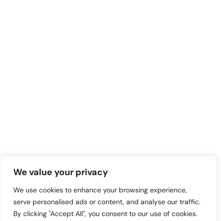
We value your privacy
We use cookies to enhance your browsing experience,
serve personalised ads or content, and analyse our traffic.
By clicking "Accept All", you consent to our use of cookies.