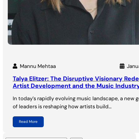
Mannu Mehtaa
Janu
Talya Elitzer: The Disruptive Visionary Rede
Artist Development and the Music Industr
In today’s rapidly evolving music landscape, a new 
of leaders is reshaping how artists build…
Read More