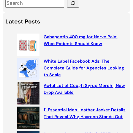
S
e
a
Latest Posts
r
c
Gabapentin 400 mg for Nerve Pain:
h
What Patients Should Know
White Label Facebook Ads: The
Complete Guide for Agencies Looking
to Scale
Awful Lot of Cough Syrup Merch | New
Drop Available
11 Essential Men Leather Jacket Details
That Reveal Why Havrenn Stands Out