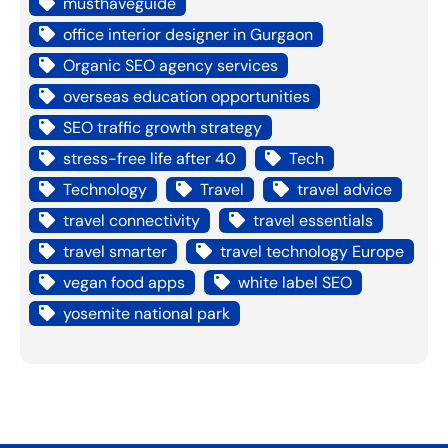
musthaveguide
office interior designer in Gurgaon
Organic SEO agency services
overseas education opportunities
SEO traffic growth strategy
stress-free life after 40
Tech
Technology
Travel
travel advice
travel connectivity
travel essentials
travel smarter
travel technology Europe
vegan food apps
white label SEO
yosemite national park