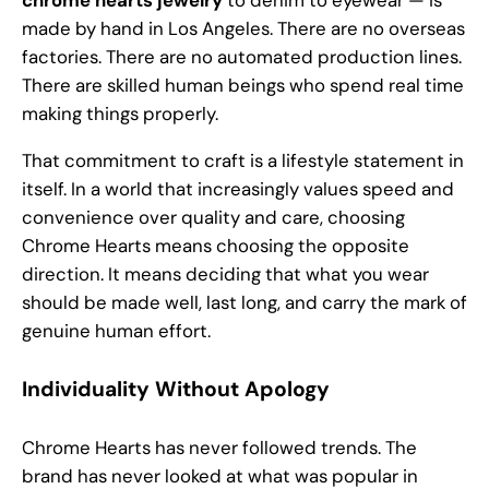
chrome hearts jewelry
to denim to eyewear — is
made by hand in Los Angeles. There are no overseas
factories. There are no automated production lines.
There are skilled human beings who spend real time
making things properly.
That commitment to craft is a lifestyle statement in
itself. In a world that increasingly values speed and
convenience over quality and care, choosing
Chrome Hearts means choosing the opposite
direction. It means deciding that what you wear
should be made well, last long, and carry the mark of
genuine human effort.
Individuality Without Apology
Chrome Hearts has never followed trends. The
brand has never looked at what was popular in