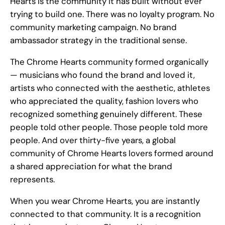
Hearts is the community it has built without ever
trying to build one. There was no loyalty program. No
community marketing campaign. No brand
ambassador strategy in the traditional sense.
The Chrome Hearts community formed organically
— musicians who found the brand and loved it,
artists who connected with the aesthetic, athletes
who appreciated the quality, fashion lovers who
recognized something genuinely different. These
people told other people. Those people told more
people. And over thirty-five years, a global
community of Chrome Hearts lovers formed around
a shared appreciation for what the brand
represents.
When you wear Chrome Hearts, you are instantly
connected to that community. It is a recognition