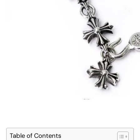
Table of Contents