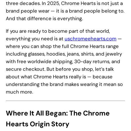
three decades. In 2025, Chrome Hearts is not just a
brand people wear — it is a brand people belong to.
And that difference is everything.
If you are ready to become part of that world,
everything you need is at
uschromeehearts.com
—
where you can shop the full Chrome Hearts range
including glasses, hoodies, jeans, shirts, and jewelry
with free worldwide shipping, 30-day returns, and
secure checkout. But before you shop, let’s talk
about what Chrome Hearts really is — because
understanding the brand makes wearing it mean so
much more.
Where It All Began: The Chrome
Hearts Origin Story