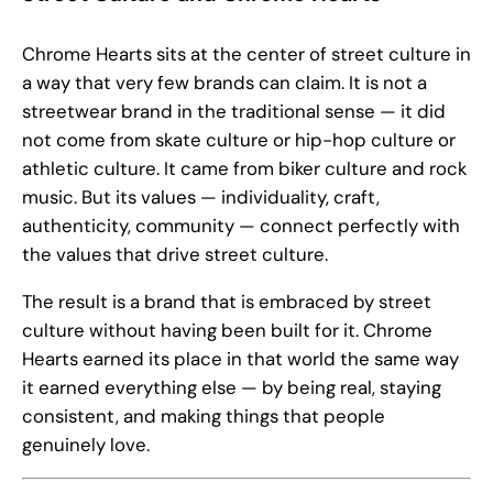
Chrome Hearts sits at the center of street culture in
a way that very few brands can claim. It is not a
streetwear brand in the traditional sense — it did
not come from skate culture or hip-hop culture or
athletic culture. It came from biker culture and rock
music. But its values — individuality, craft,
authenticity, community — connect perfectly with
the values that drive street culture.
The result is a brand that is embraced by street
culture without having been built for it. Chrome
Hearts earned its place in that world the same way
it earned everything else — by being real, staying
consistent, and making things that people
genuinely love.