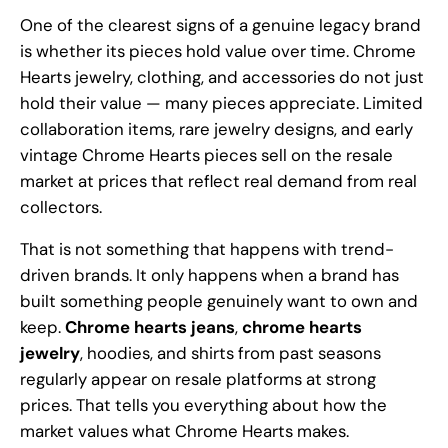
One of the clearest signs of a genuine legacy brand
is whether its pieces hold value over time. Chrome
Hearts jewelry, clothing, and accessories do not just
hold their value — many pieces appreciate. Limited
collaboration items, rare jewelry designs, and early
vintage Chrome Hearts pieces sell on the resale
market at prices that reflect real demand from real
collectors.
That is not something that happens with trend-
driven brands. It only happens when a brand has
built something people genuinely want to own and
keep.
Chrome hearts jeans
,
chrome hearts
jewelry
, hoodies, and shirts from past seasons
regularly appear on resale platforms at strong
prices. That tells you everything about how the
market values what Chrome Hearts makes.