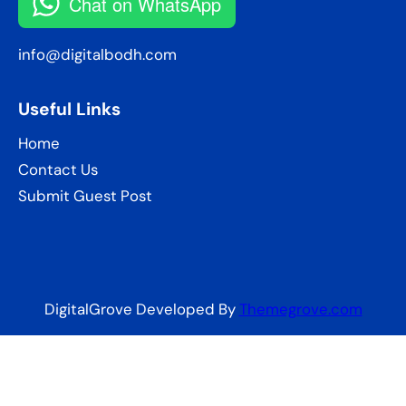
Chat on WhatsApp
info@digitalbodh.com
Useful Links
Home
Contact Us
Submit Guest Post
DigitalGrove Developed By
Themegrove.com