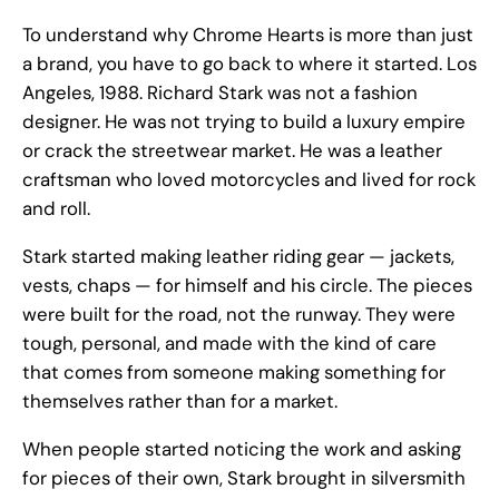
To understand why Chrome Hearts is more than just
a brand, you have to go back to where it started. Los
Angeles, 1988. Richard Stark was not a fashion
designer. He was not trying to build a luxury empire
or crack the streetwear market. He was a leather
craftsman who loved motorcycles and lived for rock
and roll.
Stark started making leather riding gear — jackets,
vests, chaps — for himself and his circle. The pieces
were built for the road, not the runway. They were
tough, personal, and made with the kind of care
that comes from someone making something for
themselves rather than for a market.
When people started noticing the work and asking
for pieces of their own, Stark brought in silversmith