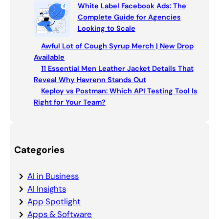
White Label Facebook Ads: The
Complete Guide for Agencies
Looking to Scale
Awful Lot of Cough Syrup Merch | New Drop
Available
11 Essential Men Leather Jacket Details That
Reveal Why Havrenn Stands Out
Keploy vs Postman: Which API Testing Tool Is
Right for Your Team?
Categories
AI in Business
AI Insights
App Spotlight
Apps & Software