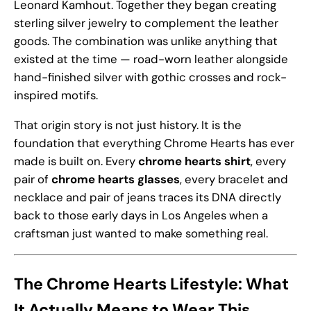
Leonard Kamhout. Together they began creating
sterling silver jewelry to complement the leather
goods. The combination was unlike anything that
existed at the time — road-worn leather alongside
hand-finished silver with gothic crosses and rock-
inspired motifs.
That origin story is not just history. It is the
foundation that everything Chrome Hearts has ever
made is built on. Every
chrome hearts shirt
, every
pair of
chrome hearts glasses
, every bracelet and
necklace and pair of jeans traces its DNA directly
back to those early days in Los Angeles when a
craftsman just wanted to make something real.
The Chrome Hearts Lifestyle: What
It Actually Means to Wear This