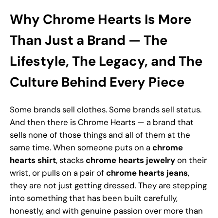
Why Chrome Hearts Is More
Than Just a Brand — The
Lifestyle, The Legacy, and The
Culture Behind Every Piece
Some brands sell clothes. Some brands sell status.
And then there is Chrome Hearts — a brand that
sells none of those things and all of them at the
same time. When someone puts on a
chrome
hearts shirt
, stacks
chrome hearts jewelry
on their
wrist, or pulls on a pair of
chrome hearts jeans
,
they are not just getting dressed. They are stepping
into something that has been built carefully,
honestly, and with genuine passion over more than