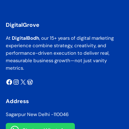
DigitalGrove
At
DigitalBodh
, our 15+ years of digital marketing
experience combine strategy, creativity, and
performance-driven execution to deliver real,
measurable business growth—not just vanity
metrics.
Facebook
Instagram
X
WordPress
Address
Sagarpur New Delhi -110046