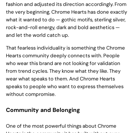
fashion and adjusted its direction accordingly. From
the very beginning, Chrome Hearts has done exactly
what it wanted to do — gothic motifs, sterling silver,
rock-and-roll energy, dark and bold aesthetics —
and let the world catch up.
That fearless individuality is something the Chrome
Hearts community deeply connects with. People
who wear this brand are not looking for validation
from trend cycles. They know what they like. They
wear what speaks to them. And Chrome Hearts
speaks to people who want to express themselves
without compromise.
Community and Belonging
One of the most powerful things about Chrome