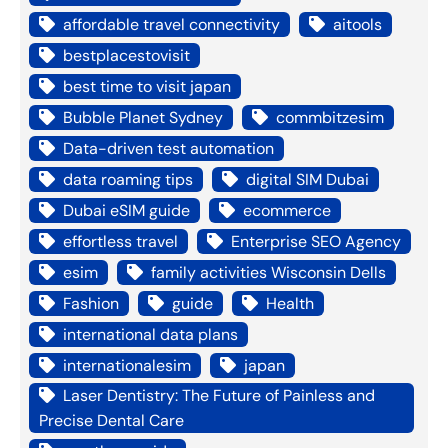
affordable travel connectivity
aitools
bestplacestovisit
best time to visit japan
Bubble Planet Sydney
commbitzesim
Data-driven test automation
data roaming tips
digital SIM Dubai
Dubai eSIM guide
ecommerce
effortless travel
Enterprise SEO Agency
esim
family activities Wisconsin Dells
Fashion
guide
Health
international data plans
internationalesim
japan
Laser Dentistry: The Future of Painless and
Precise Dental Care