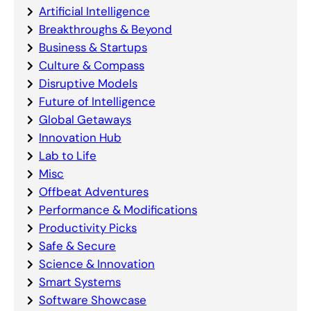
Artificial Intelligence
Breakthroughs & Beyond
Business & Startups
Culture & Compass
Disruptive Models
Future of Intelligence
Global Getaways
Innovation Hub
Lab to Life
Misc
Offbeat Adventures
Performance & Modifications
Productivity Picks
Safe & Secure
Science & Innovation
Smart Systems
Software Showcase