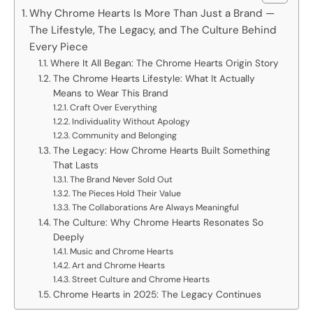
Why Chrome Hearts Is More Than Just a Brand —
The Lifestyle, The Legacy, and The Culture Behind
Every Piece
Where It All Began: The Chrome Hearts Origin Story
The Chrome Hearts Lifestyle: What It Actually
Means to Wear This Brand
Craft Over Everything
Individuality Without Apology
Community and Belonging
The Legacy: How Chrome Hearts Built Something
That Lasts
The Brand Never Sold Out
The Pieces Hold Their Value
The Collaborations Are Always Meaningful
The Culture: Why Chrome Hearts Resonates So
Deeply
Music and Chrome Hearts
Art and Chrome Hearts
Street Culture and Chrome Hearts
Chrome Hearts in 2025: The Legacy Continues