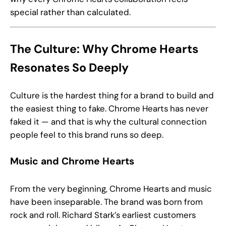
special rather than calculated.
The Culture: Why Chrome Hearts
Resonates So Deeply
Culture is the hardest thing for a brand to build and
the easiest thing to fake. Chrome Hearts has never
faked it — and that is why the cultural connection
people feel to this brand runs so deep.
Music and Chrome Hearts
From the very beginning, Chrome Hearts and music
have been inseparable. The brand was born from
rock and roll. Richard Stark’s earliest customers