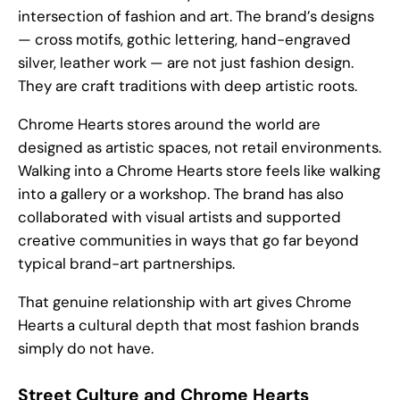
intersection of fashion and art. The brand’s designs
— cross motifs, gothic lettering, hand-engraved
silver, leather work — are not just fashion design.
They are craft traditions with deep artistic roots.
Chrome Hearts stores around the world are
designed as artistic spaces, not retail environments.
Walking into a Chrome Hearts store feels like walking
into a gallery or a workshop. The brand has also
collaborated with visual artists and supported
creative communities in ways that go far beyond
typical brand-art partnerships.
That genuine relationship with art gives Chrome
Hearts a cultural depth that most fashion brands
simply do not have.
Street Culture and Chrome Hearts