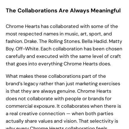
The Collaborations Are Always Meaningful
Chrome Hearts has collaborated with some of the
most respected names in music, art, sport, and
fashion. Drake. The Rolling Stones. Bella Hadid. Matty
Boy. Off-White. Each collaboration has been chosen
carefully and executed with the same level of craft
that goes into everything Chrome Hearts does.
What makes these collaborations part of the
brand’s legacy rather than just marketing exercises
is that they are always genuine. Chrome Hearts
does not collaborate with people or brands for
commercial exposure. It collaborates when there is
a real creative connection — when both parties
actually share values and vision. That selectivity is
why every Chrome Hearts collaboration feels