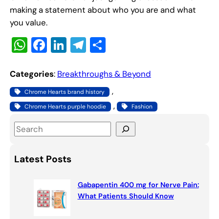
making a statement about who you are and what
you value.
W
F
Li
T
S
h
a
n
el
h
at
c
k
e
ar
Categories
:
Breakthroughs & Beyond
s
e
e
gr
e
, 
Chrome Hearts brand history
A
b
dI
a
, 
Chrome Hearts purple hoodie
Fashion
p
o
n
m
S
p
o
e
k
a
Latest Posts
r
c
Gabapentin 400 mg for Nerve Pain:
h
What Patients Should Know