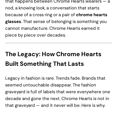
that happens between Chrome Hearts wearers — a
nod, a knowing look, a conversation that starts
because of a cross ring or a pair of
chrome hearts
glasses
. That sense of belonging is something you
cannot manufacture. Chrome Hearts earned it
piece by piece over decades.
The Legacy: How Chrome Hearts
Built Something That Lasts
Legacy in fashion is rare. Trends fade. Brands that
seemed untouchable disappear. The fashion
graveyard is full of labels that were everywhere one
decade and gone the next. Chrome Hearts is not in
that graveyard — and it never will be. Here is why.