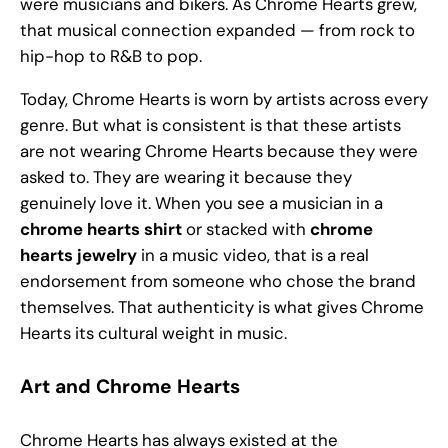
were musicians and bikers. As Chrome Hearts grew,
that musical connection expanded — from rock to
hip-hop to R&B to pop.
Today, Chrome Hearts is worn by artists across every
genre. But what is consistent is that these artists
are not wearing Chrome Hearts because they were
asked to. They are wearing it because they
genuinely love it. When you see a musician in a
chrome hearts shirt
or stacked with
chrome
hearts jewelry
in a music video, that is a real
endorsement from someone who chose the brand
themselves. That authenticity is what gives Chrome
Hearts its cultural weight in music.
Art and Chrome Hearts
Chrome Hearts has always existed at the