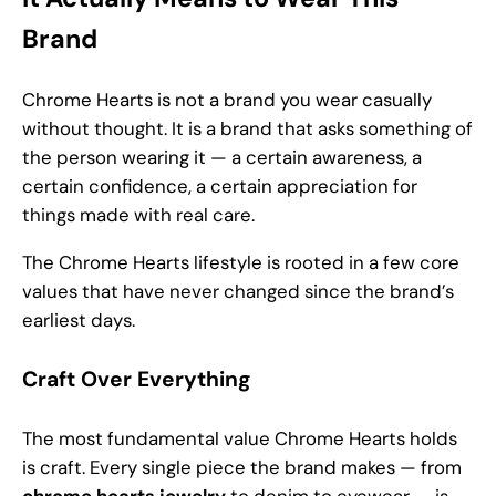
Brand
Chrome Hearts is not a brand you wear casually
without thought. It is a brand that asks something of
the person wearing it — a certain awareness, a
certain confidence, a certain appreciation for
things made with real care.
The Chrome Hearts lifestyle is rooted in a few core
values that have never changed since the brand’s
earliest days.
Craft Over Everything
The most fundamental value Chrome Hearts holds
is craft. Every single piece the brand makes — from