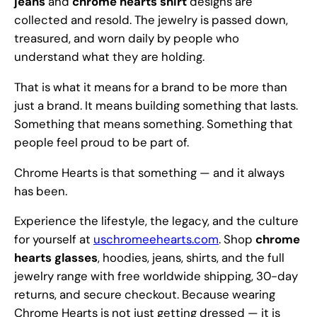
jeans
and
chrome hearts shirt
designs are
collected and resold. The jewelry is passed down,
treasured, and worn daily by people who
understand what they are holding.
That is what it means for a brand to be more than
just a brand. It means building something that lasts.
Something that means something. Something that
people feel proud to be part of.
Chrome Hearts is that something — and it always
has been.
Experience the lifestyle, the legacy, and the culture
for yourself at
uschromeehearts.com
. Shop
chrome
hearts glasses
, hoodies, jeans, shirts, and the full
jewelry range with free worldwide shipping, 30-day
returns, and secure checkout. Because wearing
Chrome Hearts is not just getting dressed — it is