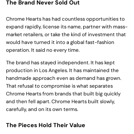
The Brand Never Sold Out
Chrome Hearts has had countless opportunities to
expand rapidly, license its name, partner with mass-
market retailers, or take the kind of investment that
would have turned it into a global fast-fashion
operation. It said no every time.
The brand has stayed independent. It has kept
production in Los Angeles. It has maintained the
handmade approach even as demand has grown.
That refusal to compromise is what separates
Chrome Hearts from brands that built big quickly
and then fell apart. Chrome Hearts built slowly,
carefully, and on its own terms.
The Pieces Hold Their Value