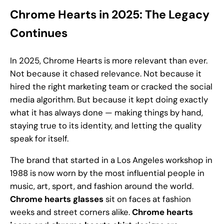
Chrome Hearts in 2025: The Legacy
Continues
In 2025, Chrome Hearts is more relevant than ever.
Not because it chased relevance. Not because it
hired the right marketing team or cracked the social
media algorithm. But because it kept doing exactly
what it has always done — making things by hand,
staying true to its identity, and letting the quality
speak for itself.
The brand that started in a Los Angeles workshop in
1988 is now worn by the most influential people in
music, art, sport, and fashion around the world.
Chrome hearts glasses
sit on faces at fashion
weeks and street corners alike.
Chrome hearts