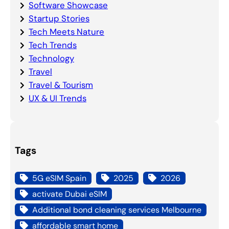
Software Showcase
Startup Stories
Tech Meets Nature
Tech Trends
Technology
Travel
Travel & Tourism
UX & UI Trends
Tags
5G eSIM Spain
2025
2026
activate Dubai eSIM
Additional bond cleaning services Melbourne
affordable smart home